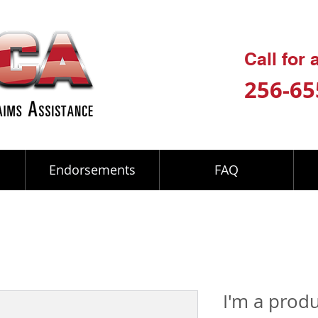
Call for
256-65
Endorsements
FAQ
I'm a prod