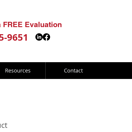
 a FREE Evaluation
5-9651
Resources
Contact
uct