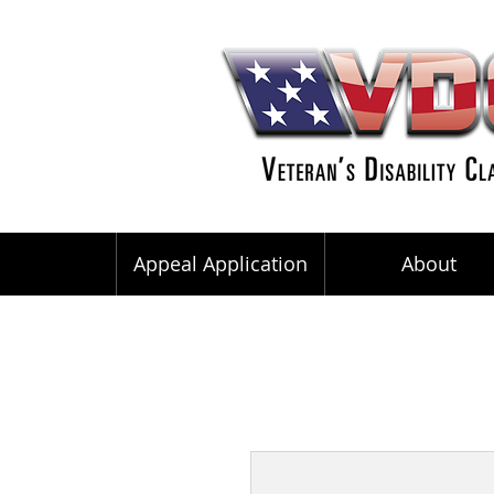
Appeal Application
About