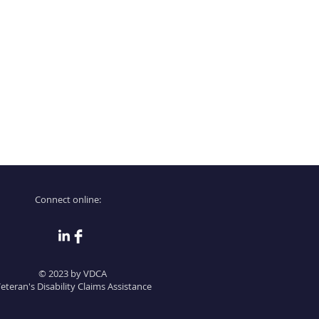
 Providing straightforward
onfidence.
ur shipping policy is a great
and reassure your customers that
ou with confidence.
Connect online:
© 2023 by VDCA
eteran's Disability Claims Assistance