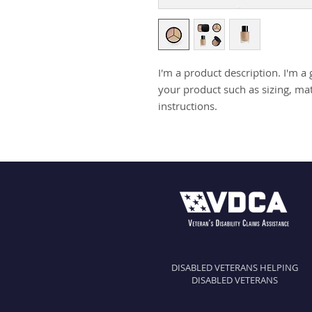
I'm a product description. I'm a 
your product such as sizing, mate
instructions.
DISABLED VETERANS HELPING
DISABLED VETERANS