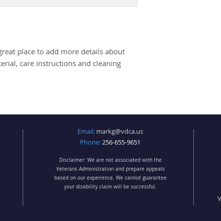
packaging and cost.
they can buy with c
information about yo
way to build trust 
they can buy from y
great place to add more details about 
rial, care instructions and cleaning 
Email:
markg@vdca.us
Phone:
256-655-9651
Disclaimer: We are not associated with the
Veterans Administration and prepare appeals
based on our experience. We cannot guarantee
your disability claim will be successful.
V