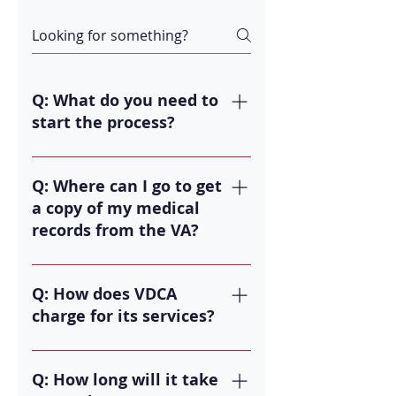
Q: What do you need to
start the process?
A: First, you need to obtain all of
your medical records. This includes
Q: Where can I go to get
any records since you left service.
a copy of my medical
Then we can review your records to
records from the VA?
ensure we can properly defend
your appeal.
A: You can go to
https://www.ebenefits.va.gov/ or
Q: How does VDCA
https://www.va.gov/.
charge for its services?
A: We charge 20% of any back pay
we help you recover during the
Q: How long will it take