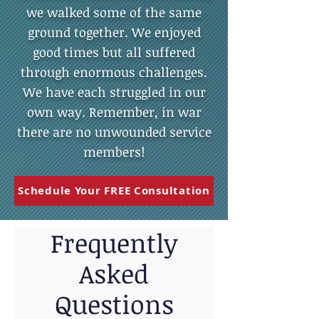
we walked some of the same
ground together. We enjoyed
good times but all suffered
through enormous challenges.
We have each struggled in our
own way. Remember, in war
there are no unwounded service
members!
Schedule Your FREE Consultation
Frequently
Asked
Questions