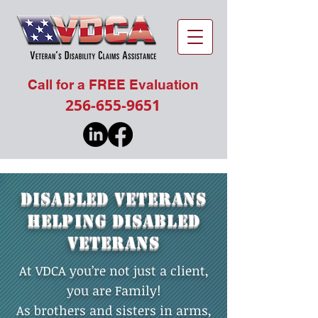
Call for a FREE Evaluation
256-655-9651
DISABLED VETERANS
HELPING DISABLED
VETERANS
At VDCA you’re not just a client,
you are Family!
As brothers and sisters in arms,