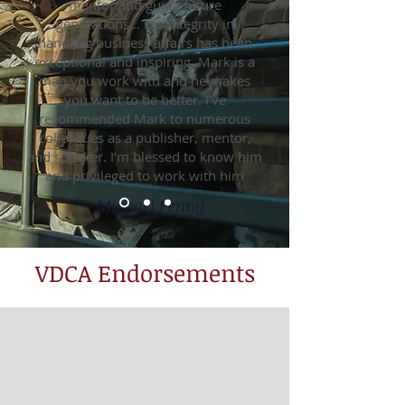
mentor and guide future
generations… His integrity in
handling business affairs has been
exceptional and inspiring. Mark is a
man you work with and he makes
you want to be better. I’ve
recommended Mark to numerous
colleagues as a publisher, mentor,
and speaker. I’m blessed to know him
and privileged to work with him
- Michael Penny
VDCA Endorsements