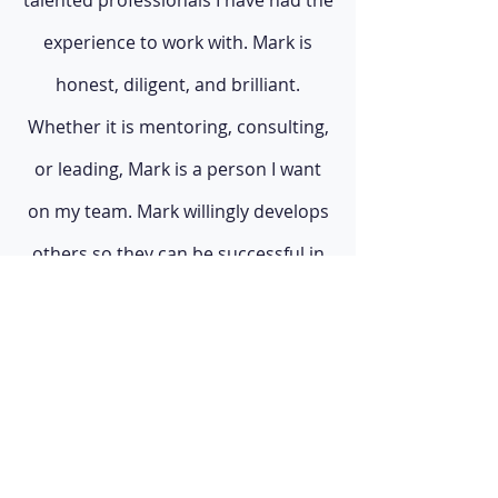
talented professionals I have had the
experience to work with. Mark is
honest, diligent, and brilliant.
Whether it is mentoring, consulting,
or leading, Mark is a person I want
on my team. Mark willingly develops
others so they can be successful in
their own right as well as building
health."