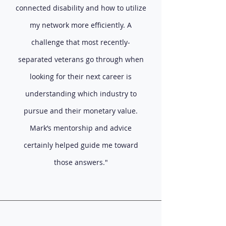
connected disability and how to utilize
my network more efficiently. A
challenge that most recently-
separated veterans go through when
looking for their next career is
understanding which industry to
pursue and their monetary value.
Mark’s mentorship and advice
certainly helped guide me toward
those answers."