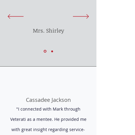
Mrs. Shirley
Cassadee Jackson
"I connected with Mark through
Veterati as a mentee. He provided me
with great insight regarding service-