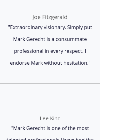
Joe Fitzgerald
"Extraordinary visionary. Simply put
Mark Gerecht is a consummate
professional in every respect. I
endorse Mark without hesitation."
Lee Kind
"Mark Gerecht is one of the most