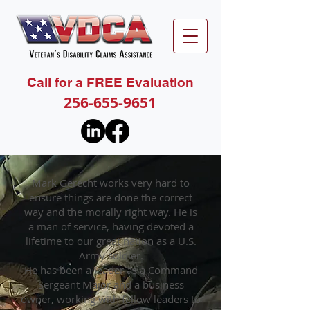
Call for a FREE Evaluation
256-655-9651
Mark Gerecht works very hard to
ensure things are done the correct
way and the morally right way. He is
a man of service, having devoted a
lifetime to our great nation as a U.S.
Army soldier.
He has been a leader as a Command
Sergeant Major and a business
owner, working with fellow leaders to